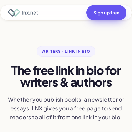
Sign up free
WRITERS · LINK IN BIO
The free link in bio for
writers & authors
Whether you publish books, a newsletter or
essays, LNX gives you a free page to send
readers to all of it from one link in your bio.