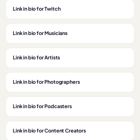
Link in bio for Twitch
Link in bio for Musicians
Link in bio for Artists
Link in bio for Photographers
Link in bio for Podcasters
Link in bio for Content Creators