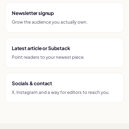
Newsletter signup
Grow the audience you actually own.
Latest article or Substack
Point readers to your newest piece.
Socials & contact
X, Instagram and a way for editors to reach you.