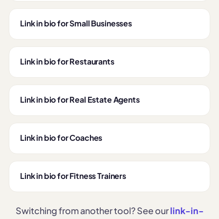
Link in bio for Small Businesses
Link in bio for Restaurants
Link in bio for Real Estate Agents
Link in bio for Coaches
Link in bio for Fitness Trainers
Switching from another tool? See our
link-in-