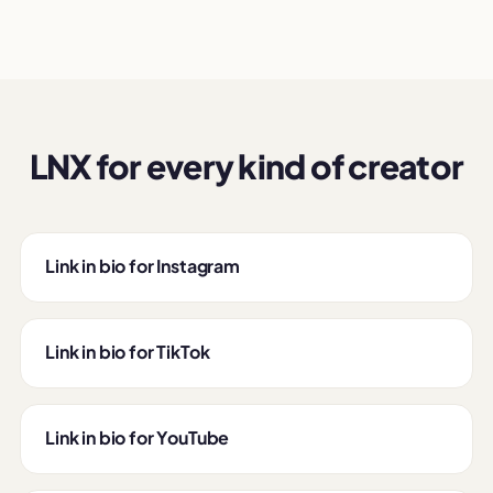
LNX for every kind of creator
Link in bio for Instagram
Link in bio for TikTok
Link in bio for YouTube