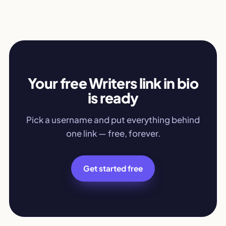
Your free Writers link in bio
is ready
Pick a username and put everything behind
one link — free, forever.
Get started free