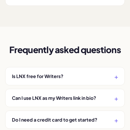
Frequently asked questions
Is LNX free for Writers?
Can I use LNX as my Writers link in bio?
Do I need a credit card to get started?