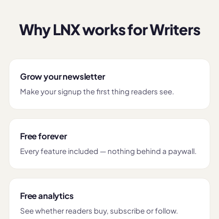
Why LNX works for Writers
Grow your newsletter
Make your signup the first thing readers see.
Free forever
Every feature included — nothing behind a paywall.
Free analytics
See whether readers buy, subscribe or follow.