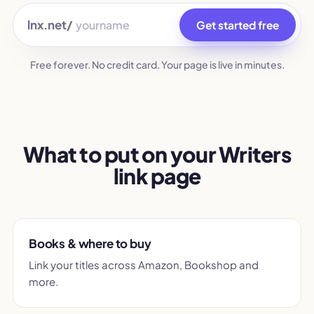
lnx.net/
Get started free
Free forever. No credit card. Your page is live in minutes.
What to put on your Writers
link page
Books & where to buy
Link your titles across Amazon, Bookshop and
more.