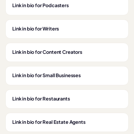
Link in bio for Podcasters
Link in bio for Writers
Link in bio for Content Creators
Link in bio for Small Businesses
Link in bio for Restaurants
Link in bio for Real Estate Agents