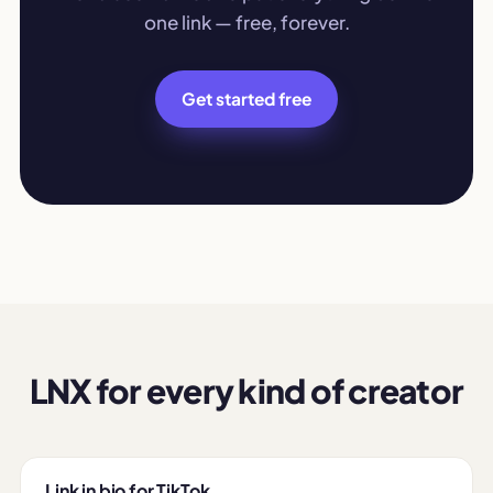
one link — free, forever.
Get started free
LNX for every kind of creator
Link in bio for TikTok