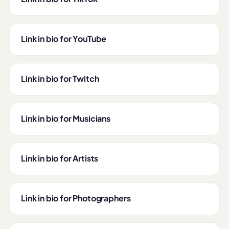
Link in bio for YouTube
Link in bio for Twitch
Link in bio for Musicians
Link in bio for Artists
Link in bio for Photographers