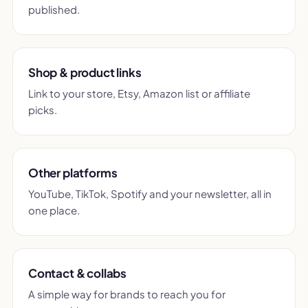
published.
Shop & product links
Link to your store, Etsy, Amazon list or affiliate
picks.
Other platforms
YouTube, TikTok, Spotify and your newsletter, all in
one place.
Contact & collabs
A simple way for brands to reach you for