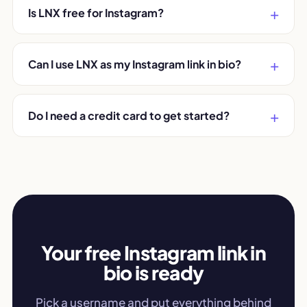
Is LNX free for Instagram?
Can I use LNX as my Instagram link in bio?
Do I need a credit card to get started?
Your free Instagram link in
bio is ready
Pick a username and put everything behind