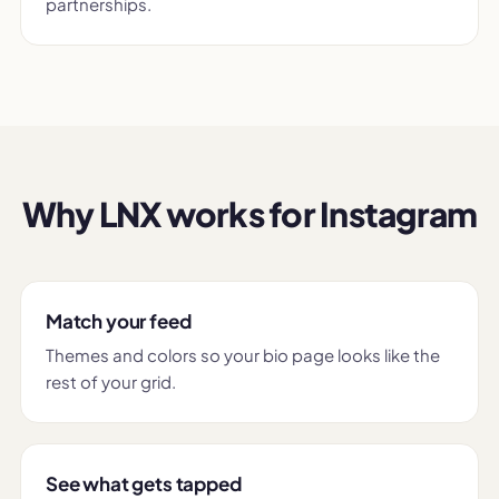
partnerships.
Why LNX works for Instagram
Match your feed
Themes and colors so your bio page looks like the
rest of your grid.
See what gets tapped