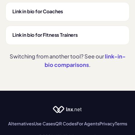
Link in bio for Coaches
Link in bio for Fitness Trainers
Switching from another tool? See our
link-in-
bio comparisons
.
Alternatives
Use Cases
QR Codes
For Agents
Privacy
Terms