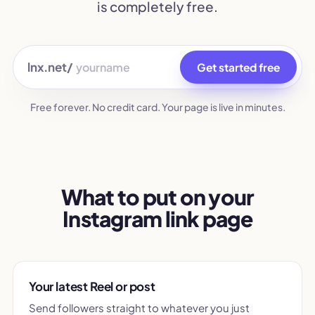
is completely free.
lnx.net/
Get started free
Free forever. No credit card. Your page is live in minutes.
What to put on your
Instagram link page
Your latest Reel or post
Send followers straight to whatever you just