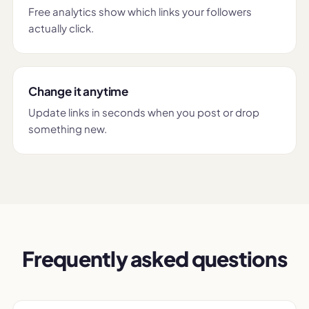
Free analytics show which links your followers
actually click.
Change it anytime
Update links in seconds when you post or drop
something new.
Frequently asked questions