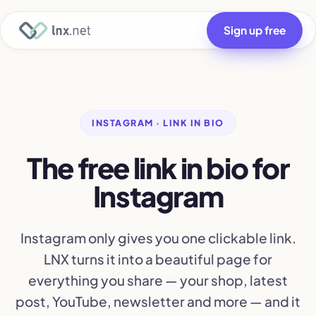
Sign up free
INSTAGRAM · LINK IN BIO
The free link in bio for
Instagram
Instagram only gives you one clickable link.
LNX turns it into a beautiful page for
everything you share — your shop, latest
post, YouTube, newsletter and more — and it