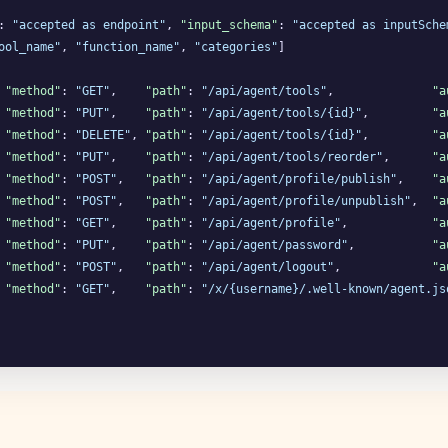
: 
"accepted as endpoint"
, 
"input_schema"
: 
"accepted as inputSche
ool_name"
, 
"function_name"
, 
"categories"
]

 
"method"
: 
"GET"
,    
"path"
: 
"/api/agent/tools"
,              
"a
 
"method"
: 
"PUT"
,    
"path"
: 
"/api/agent/tools/{id}"
,         
"a
 
"method"
: 
"DELETE"
, 
"path"
: 
"/api/agent/tools/{id}"
,         
"a
 
"method"
: 
"PUT"
,    
"path"
: 
"/api/agent/tools/reorder"
,      
"a
 
"method"
: 
"POST"
,   
"path"
: 
"/api/agent/profile/publish"
,    
"a
 
"method"
: 
"POST"
,   
"path"
: 
"/api/agent/profile/unpublish"
,  
"a
 
"method"
: 
"GET"
,    
"path"
: 
"/api/agent/profile"
,            
"a
 
"method"
: 
"PUT"
,    
"path"
: 
"/api/agent/password"
,           
"a
 
"method"
: 
"POST"
,   
"path"
: 
"/api/agent/logout"
,             
"a
 
"method"
: 
"GET"
,    
"path"
: 
"/x/{username}/.well-known/agent.js