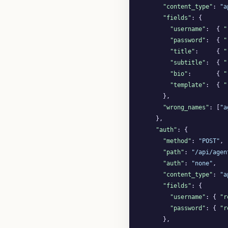
"content_type"
: 
"a
"fields"
: {

"username"
:  { 
"
"password"
:  { 
"
"title"
:     { 
"
"subtitle"
:  { 
"
"bio"
:       { 
"
"template"
:  { 
"
      },

"wrong_names"
: [
"a
    },

"auth"
: {

"method"
: 
"POST"
,

"path"
: 
"/api/agen
"auth"
: 
"none"
,

"content_type"
: 
"a
"fields"
: {

"username"
: { 
"r
"password"
: { 
"r
      },
