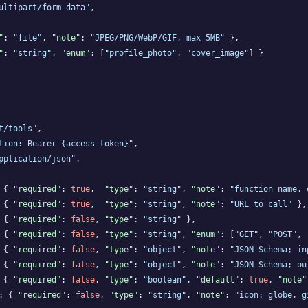
ultipart/form-data"
,

"
: 
"file"
, 
"note"
: 
"JPEG/PNG/WebP/GIF, max 5MB"
 },

"
: 
"string"
, 
"enum"
: [
"profile_photo"
, 
"cover_image"
] }

t/tools"
,

tion: Bearer {access_token}"
,

pplication/json"
,

 { 
"required"
: 
true
,  
"type"
: 
"string"
, 
"note"
: 
"function name, 
 { 
"required"
: 
true
,  
"type"
: 
"string"
, 
"note"
: 
"URL to call"
 },

 { 
"required"
: 
false
, 
"type"
: 
"string"
 },

 { 
"required"
: 
false
, 
"type"
: 
"string"
, 
"enum"
: [
"GET"
, 
"POST"
, 
 { 
"required"
: 
false
, 
"type"
: 
"object"
, 
"note"
: 
"JSON Schema; in
 { 
"required"
: 
false
, 
"type"
: 
"object"
, 
"note"
: 
"JSON Schema; ou
 { 
"required"
: 
false
, 
"type"
: 
"boolean"
, 
"default"
: 
true
, 
"note"
: { 
"required"
: 
false
, 
"type"
: 
"string"
, 
"note"
: 
"icon: globe, g