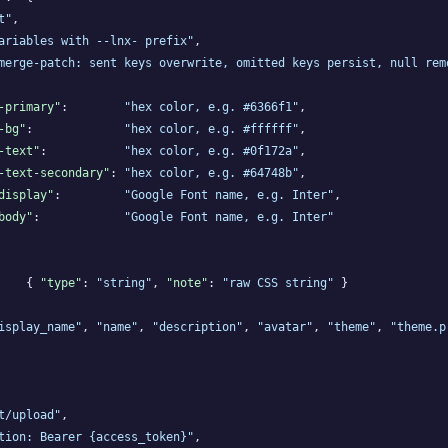
t"
,

ariables with --lnx- prefix"
,

merge-patch: sent keys overwrite, omitted keys persist, null rem
-primary"
:        
"hex color, e.g. #6366f1"
,

-bg"
:             
"hex color, e.g. #ffffff"
,

-text"
:           
"hex color, e.g. #0f172a"
,

-text-secondary"
: 
"hex color, e.g. #64748b"
,

display"
:         
"Google Font name, e.g. Inter"
,

body"
:            
"Google Font name, e.g. Inter"
    { 
"type"
: 
"string"
, 
"note"
: 
"raw CSS string"
 }

isplay_name"
, 
"name"
, 
"description"
, 
"avatar"
, 
"theme"
, 
"theme.p
t/upload"
,

tion: Bearer {access_token}"
,
