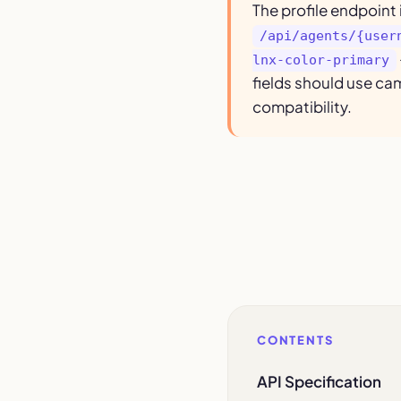
The profile endpoint 
/api/agents/{user
lnx-color-primary
fields should use ca
compatibility.
CONTENTS
API Specification