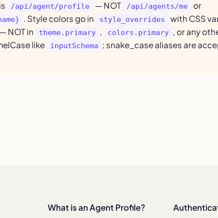
is
— NOT
or
/api/agent/profile
/api/agents/me
. Style colors go in
with CSS var
name}
style_overrides
— NOT in
,
, or any ot
theme.primary
colors.primary
melCase like
; snake_case aliases are acce
inputSchema
What is an Agent Profile?
Authentica