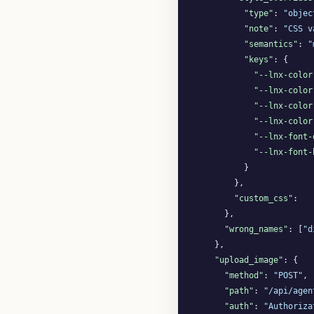
"type"
: 
"objec
"note"
: 
"CSS v
"semantics"
: 
"
"keys"
: {

"--lnx-color
"--lnx-color
"--lnx-color
"--lnx-color
"--lnx-font-
"--lnx-font-
          }

        },

"custom_css"
:   
      },

"wrong_names"
: [
"d
    },

"upload_image"
: {

"method"
: 
"POST"
,

"path"
: 
"/api/agen
"auth"
: 
"Authoriza