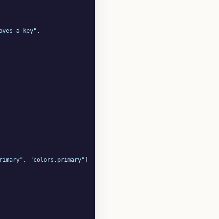
oves a key"
,

rimary"
, 
"colors.primary"
]
