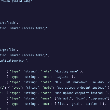
_token (valid 24h)"
t/refresh"
,

tion: Bearer {access_token}"
t/profile"
,

tion: Bearer {access_token}"
,

pplication/json"
,

    { 
"type"
: 
"string"
, 
"note"
: 
"display name"
 },

    { 
"type"
: 
"string"
, 
"note"
: 
"tagline"
 },

    { 
"type"
: 
"string"
, 
"note"
: 
"HTML, NOT markdown. Use <br>, <
rl"
: { 
"type"
: 
"string"
, 
"note"
: 
"use upload endpoint instead"
 },
"
:  { 
"type"
: 
"string"
, 
"note"
: 
"use upload endpoint instead"
 },

    { 
"type"
: 
"string"
, 
"enum"
: [
"default"
, 
"boxy"
, 
"big-image"
]
    { 
"type"
: 
"string"
, 
"enum"
: [
"list"
, 
"grid"
, 
"circles"
] },

"
:  {
