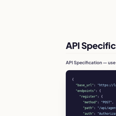
API Specific
API Specification — use
{

"base_url"
: 
"https://l
"endpoints"
: {

"register"
: {

"method"
: 
"POST"
,

"path"
: 
"/api/agen
"auth"
: 
"Authoriza