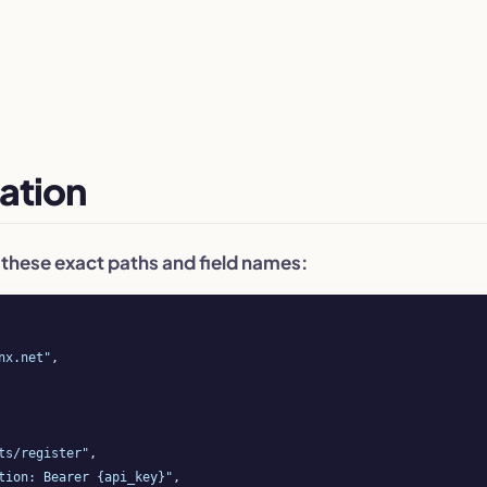
ation
 these exact paths and field names:
nx.net"
,

ts/register"
,

tion: Bearer {api_key}"
,
