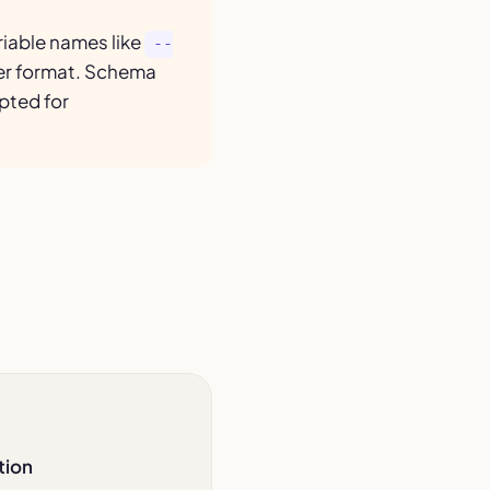
iable names like
--
her format. Schema
pted for
tion