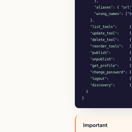
      },

"aliases"
: { 
"url"
"wrong_names"
: [
"t
    },

"list_tools"
:      {
"update_tool"
:     {
"delete_tool"
:     {
"reorder_tools"
:   {
"publish"
:         {
"unpublish"
:       {
"get_profile"
:     {
"change_password"
: {
"logout"
:          {
"discovery"
:       {
  }

}
Important