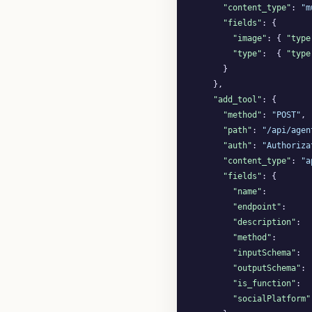
"content_type"
: 
"m
"fields"
: {

"image"
: { 
"type
"type"
:  { 
"type
      }

    },

"add_tool"
: {

"method"
: 
"POST"
,

"path"
: 
"/api/agen
"auth"
: 
"Authoriza
"content_type"
: 
"a
"fields"
: {

"name"
:         
"endpoint"
:     
"description"
:  
"method"
:       
"inputSchema"
:  
"outputSchema"
: 
"is_function"
:  
"socialPlatform"