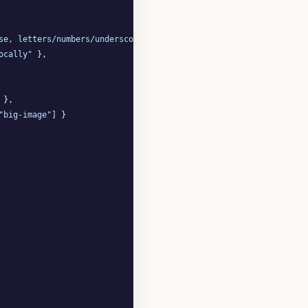
se, letters/numbers/underscores/hyphens"
 },

ocally"
 },

 },

"big-image"
] }
