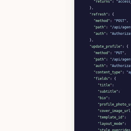
"returns"
: 
"access
    },

"refresh"
: {

"method"
: 
"POST"
,

"path"
: 
"/api/agen
"auth"
: 
"Authoriza
    },

"update_profile"
: {

"method"
: 
"PUT"
,

"path"
: 
"/api/agen
"auth"
: 
"Authoriza
"content_type"
: 
"a
"fields"
: {

"title"
:        
"subtitle"
:     
"bio"
:          
"profile_photo_u
"cover_image_url
"template_id"
:  
"layout_mode"
:  
"style_overrides