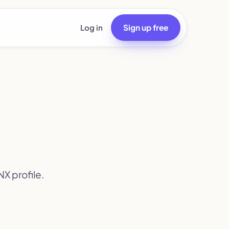
Log in
Sign up free
X profile.