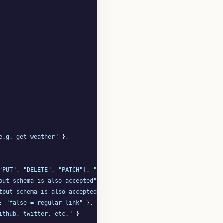
e.g. get_weather"
 },

"PUT"
, 
"DELETE"
, 
"PATCH"
], 
"default"
: 
"POST"
 },

put_schema is also accepted"
 },

tput_schema is also accepted"
 },

: 
"false = regular link"
 },

ithub, twitter, etc."
 }
