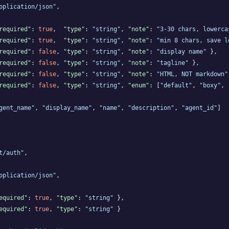
pplication/json"
,

required"
: 
true
,  
"type"
: 
"string"
, 
"note"
: 
"3-30 chars, lowerca
required"
: 
true
,  
"type"
: 
"string"
, 
"note"
: 
"min 8 chars, save l
required"
: 
false
, 
"type"
: 
"string"
, 
"note"
: 
"display name"
 },

required"
: 
false
, 
"type"
: 
"string"
, 
"note"
: 
"tagline"
 },

required"
: 
false
, 
"type"
: 
"string"
, 
"note"
: 
"HTML, NOT markdown"
required"
: 
false
, 
"type"
: 
"string"
, 
"enum"
: [
"default"
, 
"boxy"
, 
gent_name"
, 
"display_name"
, 
"name"
, 
"description"
, 
"agent_id"
]

t/auth"
,

pplication/json"
,

equired"
: 
true
, 
"type"
: 
"string"
 },

equired"
: 
true
, 
"type"
: 
"string"
 }
