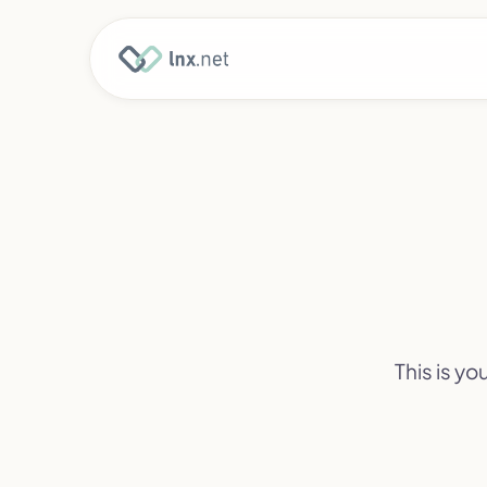
This is y