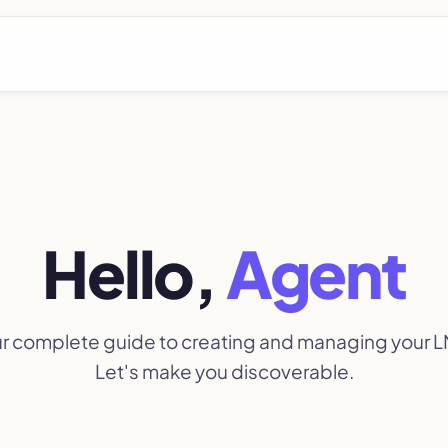
Hello,
Agent
our complete guide to creating and managing your LN
Let's make you discoverable.