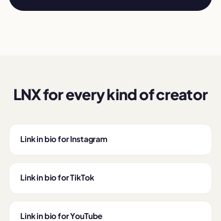
LNX for every kind of creator
Link in bio for Instagram
Link in bio for TikTok
Link in bio for YouTube