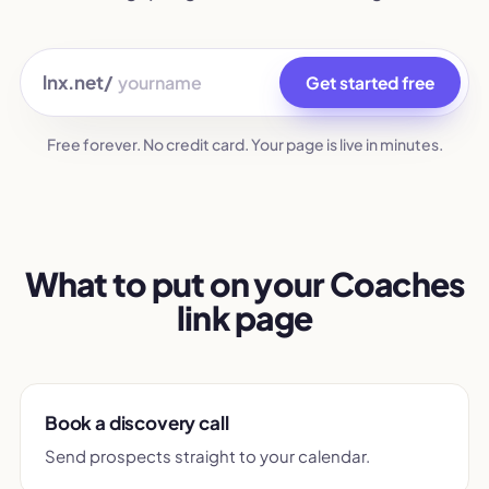
lnx.net/
Get started free
Free forever. No credit card. Your page is live in minutes.
What to put on your Coaches
link page
Book a discovery call
Send prospects straight to your calendar.