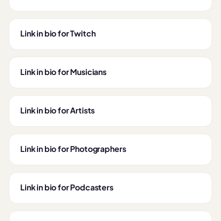
Link in bio for Twitch
Link in bio for Musicians
Link in bio for Artists
Link in bio for Photographers
Link in bio for Podcasters