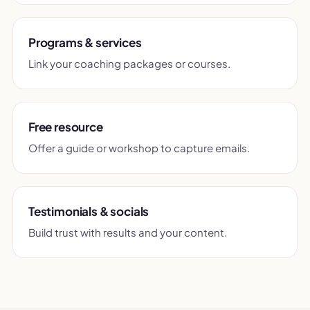
Programs & services
Link your coaching packages or courses.
Free resource
Offer a guide or workshop to capture emails.
Testimonials & socials
Build trust with results and your content.