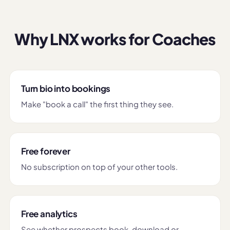
Why LNX works for Coaches
Turn bio into bookings
Make "book a call" the first thing they see.
Free forever
No subscription on top of your other tools.
Free analytics
See whether prospects book, download or