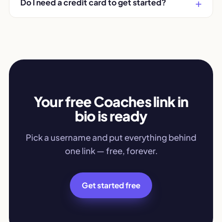
Do I need a credit card to get started?
Your free Coaches link in
bio is ready
Pick a username and put everything behind
one link — free, forever.
Get started free