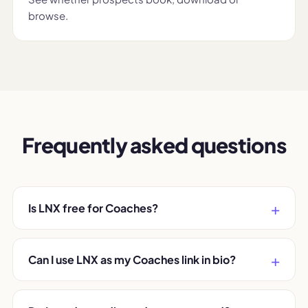
browse.
Frequently asked questions
Is LNX free for Coaches?
Can I use LNX as my Coaches link in bio?