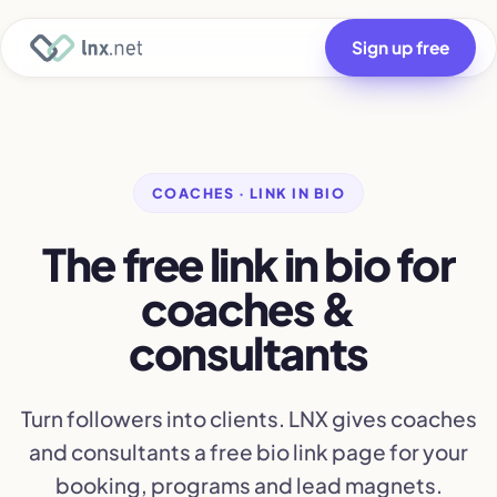
Sign up free
COACHES · LINK IN BIO
The free link in bio for
coaches &
consultants
Turn followers into clients. LNX gives coaches
and consultants a free bio link page for your
booking, programs and lead magnets.