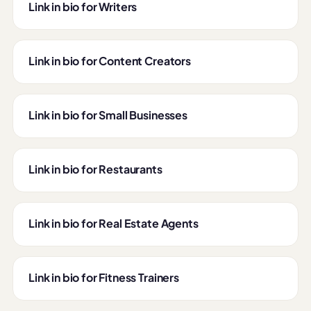
Link in bio for Writers
Link in bio for Content Creators
Link in bio for Small Businesses
Link in bio for Restaurants
Link in bio for Real Estate Agents
Link in bio for Fitness Trainers