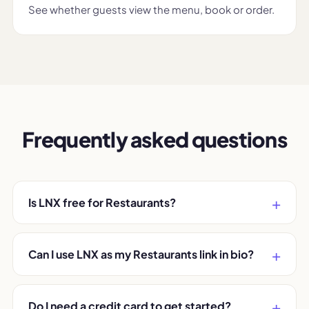
See whether guests view the menu, book or order.
Frequently asked questions
Is LNX free for Restaurants?
Can I use LNX as my Restaurants link in bio?
Do I need a credit card to get started?