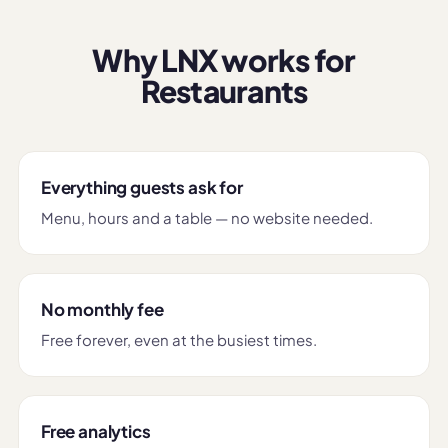
Why LNX works for
Restaurants
Everything guests ask for
Menu, hours and a table — no website needed.
No monthly fee
Free forever, even at the busiest times.
Free analytics