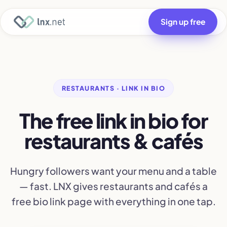
Sign up free
RESTAURANTS · LINK IN BIO
The free link in bio for
restaurants & cafés
Hungry followers want your menu and a table
— fast. LNX gives restaurants and cafés a
free bio link page with everything in one tap.