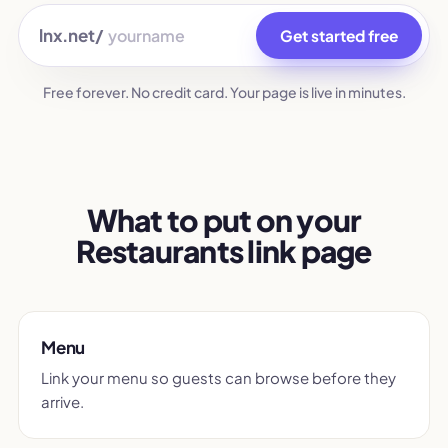
lnx.net/
Get started free
Free forever. No credit card. Your page is live in minutes.
What to put on your
Restaurants link page
Menu
Link your menu so guests can browse before they
arrive.