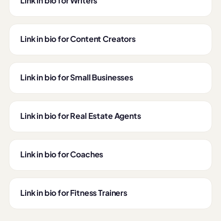
Link in bio for Writers
Link in bio for Content Creators
Link in bio for Small Businesses
Link in bio for Real Estate Agents
Link in bio for Coaches
Link in bio for Fitness Trainers