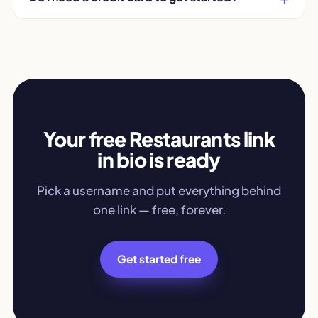
Your free Restaurants link
in bio is ready
Pick a username and put everything behind
one link — free, forever.
Get started free