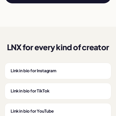
LNX for every kind of creator
Link in bio for Instagram
Link in bio for TikTok
Link in bio for YouTube