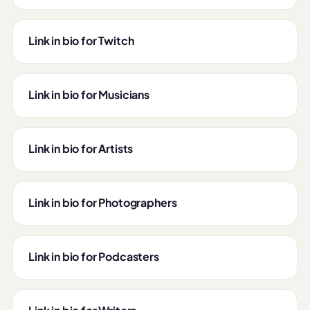
Link in bio for Twitch
Link in bio for Musicians
Link in bio for Artists
Link in bio for Photographers
Link in bio for Podcasters