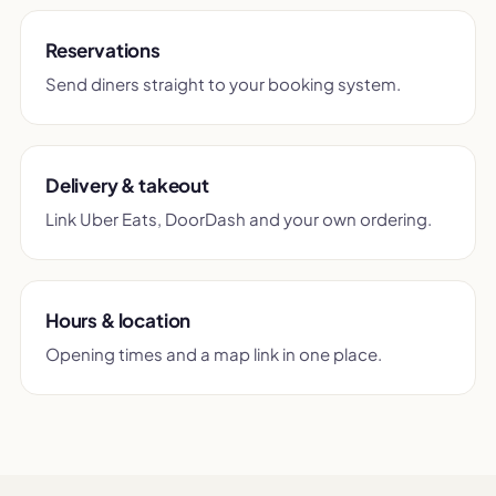
Reservations
Send diners straight to your booking system.
Delivery & takeout
Link Uber Eats, DoorDash and your own ordering.
Hours & location
Opening times and a map link in one place.