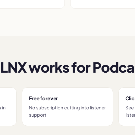
LNX works for Podca
Free forever
Clic
 in
No subscription cutting into listener
See 
support.
liste