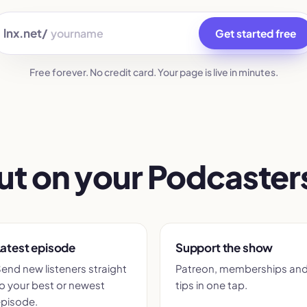
lnx.net/
Get started free
Free forever. No credit card. Your page is live in minutes.
ut on your Podcasters
atest episode
Support the show
end new listeners straight
Patreon, memberships an
o your best or newest
tips in one tap.
pisode.