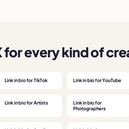
 for every kind of cre
Link in bio for TikTok
Link in bio for YouTube
Link in bio for Artists
Link in bio for
Photographers