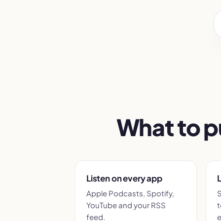
What to p
Listen on every app
L
Apple Podcasts, Spotify,
S
YouTube and your RSS
t
feed.
e