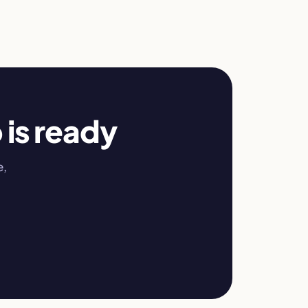
 is ready
e,