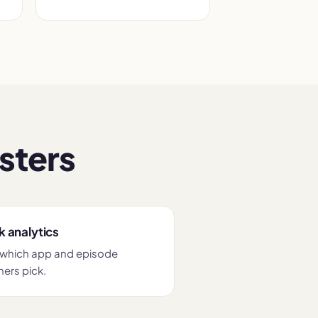
sters
k analytics
which app and episode
ners pick.