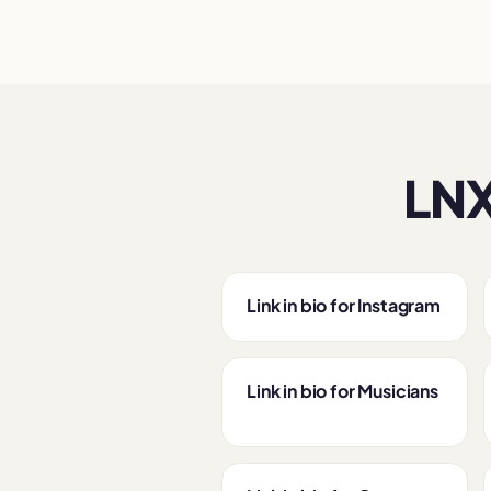
LNX
Link in bio for Instagram
Link in bio for Musicians