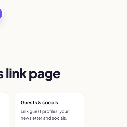
 link page
Guests & socials
d
Link guest profiles, your
newsletter and socials.