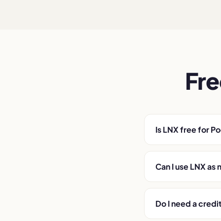
Fre
Is LNX free for P
Can I use LNX as 
Do I need a credi