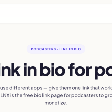
PODCASTERS · LINK IN BIO
link in bio for 
 use different apps — give them one link that works 
LNX is the free bio link page for podcasters to g
monetize.