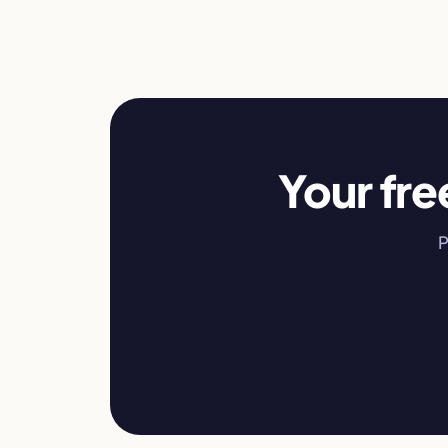
Your fre
P