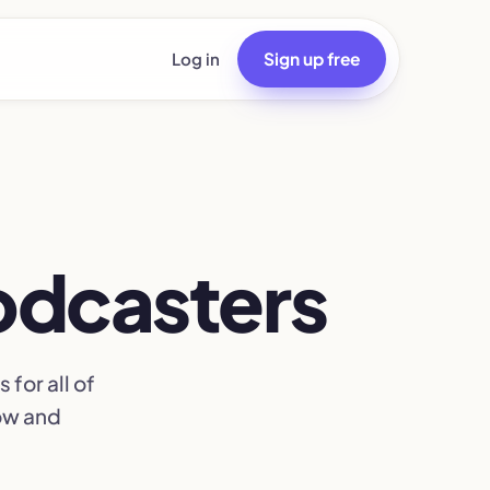
Log in
Sign up free
podcasters
for all of
row and