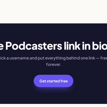
e Podcasters link in bio
ick a username and put everything behind one link — fre
forever.
Get started free