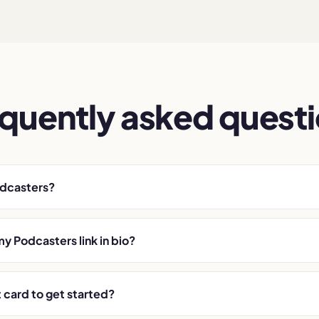
quently asked quest
odcasters?
my Podcasters link in bio?
t card to get started?