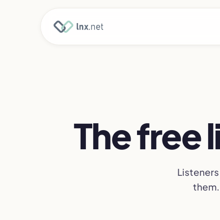
The free 
Listeners
them. 