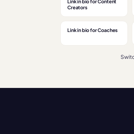
Link in bio for Content
Creators
Link in bio for Coaches
Switc