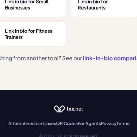
Link in bio for Small
Link in bio for
Businesses
Restaurants
Link in bio for Fitness
Trainers
hing from another tool? See our
link-in-bio compar
Alternatives
Use Cases
QR Codes
For Agents
Privacy
Terms
© 2026 LNX. All rights reserved.