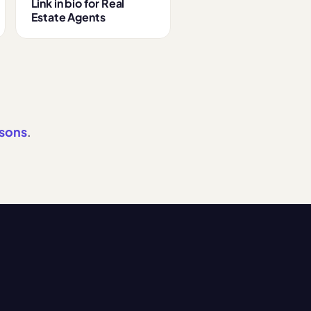
Link in bio for Real
Estate Agents
isons
.