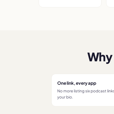
Why 
One link, every app
No more listing six podcast links
your bio.