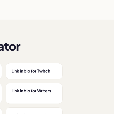
ator
Link in bio for Twitch
Link in bio for Writers