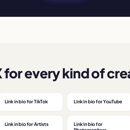
 for every kind of cre
Link in bio for TikTok
Link in bio for YouTube
Link in bio for Artists
Link in bio for
Photographers