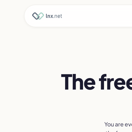
The free
You are ev