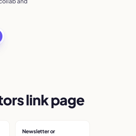
collab and
ors link page
Newsletter or