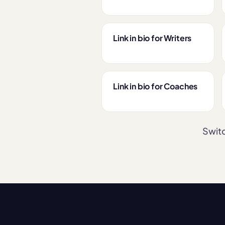
Link in bio for Writers
Link in bio for Coaches
Switc