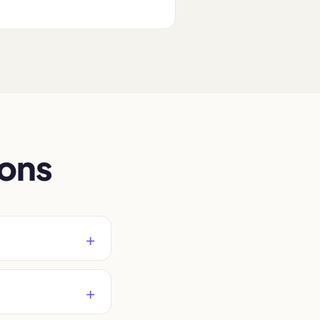
.
ions