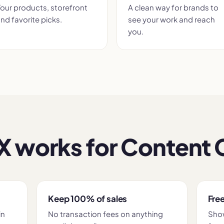
our products, storefront
A clean way for brands to
nd favorite picks.
see your work and reach
you.
 works for Content 
Keep 100% of sales
Free
in
No transaction fees on anything
Show