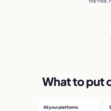
the free,
What to put 
All your platforms
S