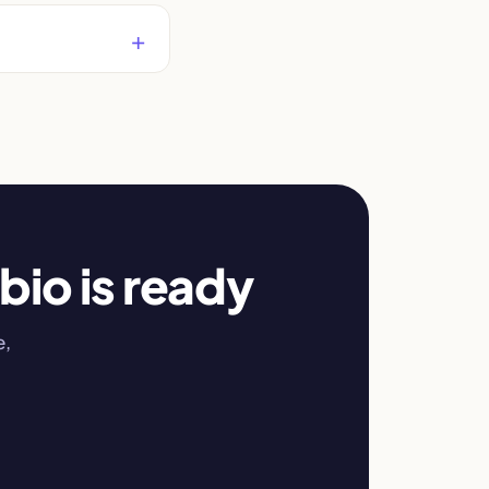
bio is ready
e,