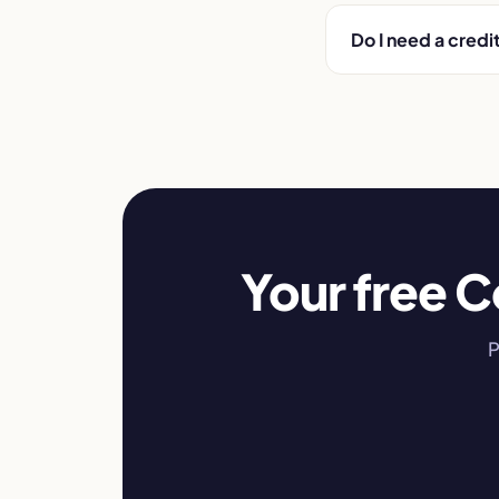
Do I need a credi
Your free C
P