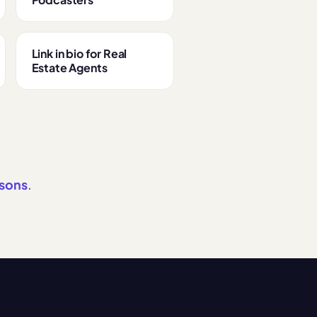
Link in bio for Real
Estate Agents
isons
.