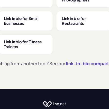
Link in bio for Small
Link in bio for
Businesses
Restaurants
Link in bio for Fitness
Trainers
hing from another tool? See our
link-in-bio compar