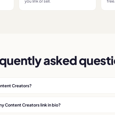
you link or sell.
free
quently asked quest
ontent Creators?
my Content Creators link in bio?