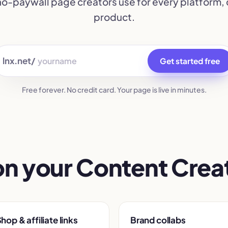
 no-paywall page creators use for every platform, 
product.
lnx.net/
Get started free
Free forever. No credit card. Your page is live in minutes.
on your Content Creat
hop & affiliate links
Brand collabs