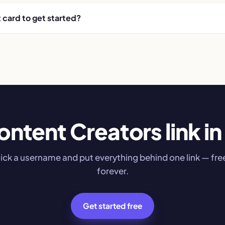
t card to get started?
ontent Creators link in 
ick a username and put everything behind one link — fre
forever.
Get started free