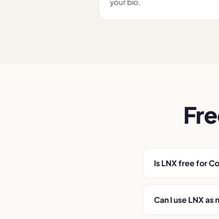
your bio.
Fre
Is LNX free for C
Can I use LNX as 