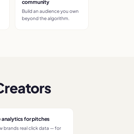
community
Build an audience you own
beyond the algorithm.
Creators
 analytics for pitches
 brands real click data — for