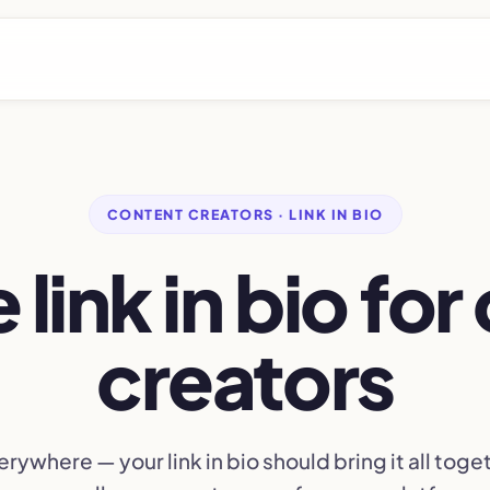
CONTENT CREATORS · LINK IN BIO
 link in bio fo
creators
erywhere — your link in bio should bring it all toget