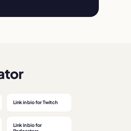
ator
Link in bio for Twitch
Link in bio for
Podcasters