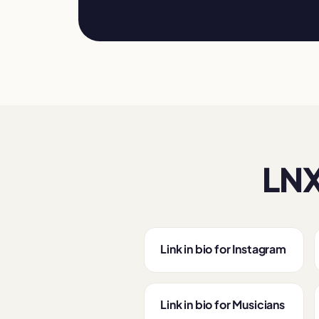
LNX
Link in bio for Instagram
Link in bio for Musicians