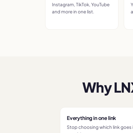
Instagram, TikTok, YouTube
Y
and more in one list.
a
Why LNX
Everything in one link
Stop choosing which link goes 