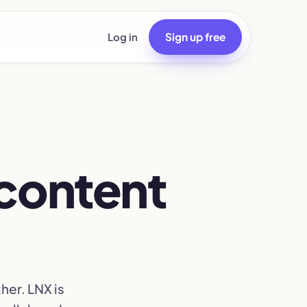
Log in
Sign up free
r content
her. LNX is