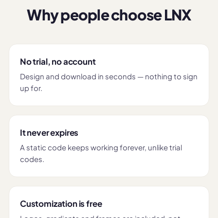
Why people choose LNX
No trial, no account
Design and download in seconds — nothing to sign
up for.
It never expires
A static code keeps working forever, unlike trial
codes.
Customization is free