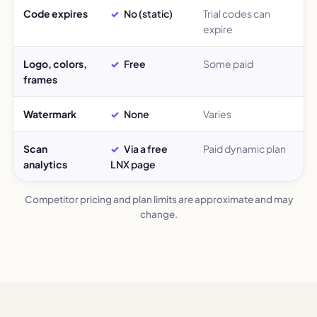
Code expires
No (static)
Trial codes can
expire
Logo, colors,
Free
Some paid
frames
Watermark
None
Varies
Scan
Via a free
Paid dynamic plan
analytics
LNX page
Competitor pricing and plan limits are approximate and may
change.