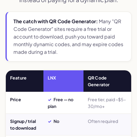
The catch with QR Code Generator:
Many "QR
Code Generator" sites require a free trial or
account to download, push you toward paid
monthly dynamic codes, and may expire codes
made during a trial.
Feature
LNX
QR Code
Generator
Price
Free — no
Free tier, paid ~$5–
plan
30/mo+
Signup / trial
No
Often required
to download