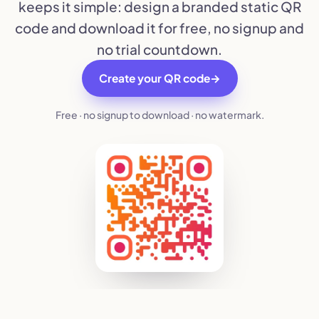
keeps it simple: design a branded static QR
code and download it for free, no signup and
no trial countdown.
Create your QR code
→
Free · no signup to download · no watermark.