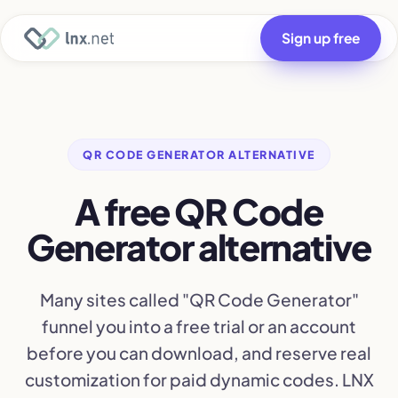
Sign up free
QR CODE GENERATOR ALTERNATIVE
A free QR Code
Generator alternative
Many sites called "QR Code Generator"
funnel you into a free trial or an account
before you can download, and reserve real
customization for paid dynamic codes. LNX