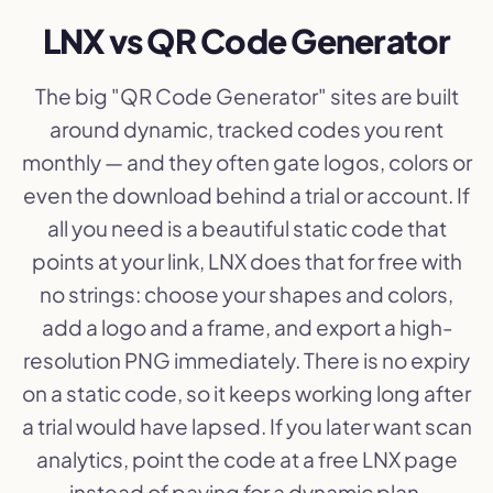
LNX vs QR Code Generator
The big "QR Code Generator" sites are built
around dynamic, tracked codes you rent
monthly — and they often gate logos, colors or
even the download behind a trial or account. If
all you need is a beautiful static code that
points at your link, LNX does that for free with
no strings: choose your shapes and colors,
add a logo and a frame, and export a high-
resolution PNG immediately. There is no expiry
on a static code, so it keeps working long after
a trial would have lapsed. If you later want scan
analytics, point the code at a free LNX page
instead of paying for a dynamic plan.