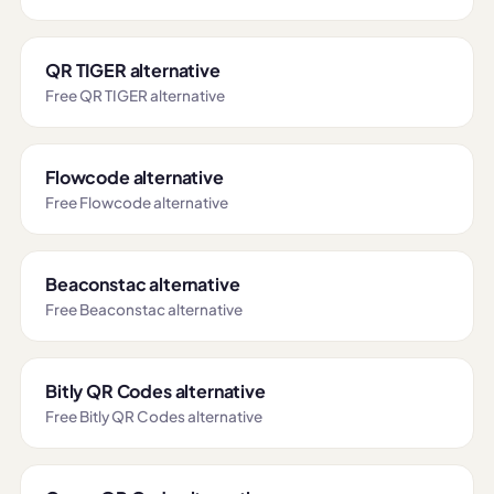
QR TIGER alternative
Free QR TIGER alternative
Flowcode alternative
Free Flowcode alternative
Beaconstac alternative
Free Beaconstac alternative
Bitly QR Codes alternative
Free Bitly QR Codes alternative