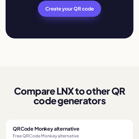
Create your QR code
Compare LNX to other QR
code generators
QRCode Monkey alternative
Free QRCode Monkey alternative