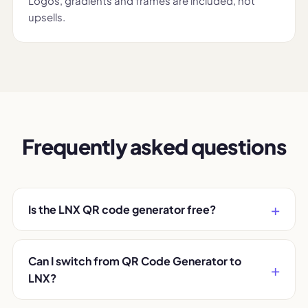
Logos, gradients and frames are included, not
upsells.
Frequently asked questions
Is the LNX QR code generator free?
Can I switch from QR Code Generator to
LNX?