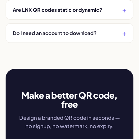
Are LNX QR codes static or dynamic?
Do I need an account to download?
Make a better QR code,
free
Design a branded QR code in seconds —
no signup, no watermark, no expiry.