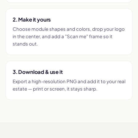
2. Make it yours
Choose module shapes and colors, drop your logo
in the center, and add a "Scan me" frame so it
stands out.
3. Download & use it
Export a high-resolution PNG and add it to your real
estate — print or screen, it stays sharp.