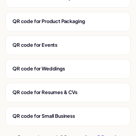
QR code for Product Packaging
QR code for Events
QR code for Weddings
QR code for Resumes & CVs
QR code for Small Business