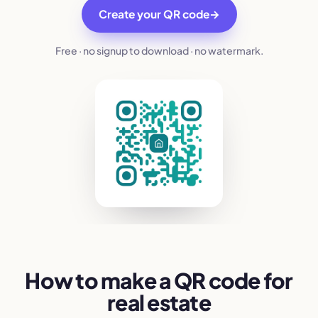
Create your QR code
→
Free · no signup to download · no watermark.
How to make a QR code for
real estate