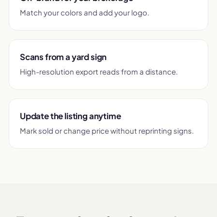
Match your colors and add your logo.
Scans from a yard sign
High-resolution export reads from a distance.
Update the listing anytime
Mark sold or change price without reprinting signs.