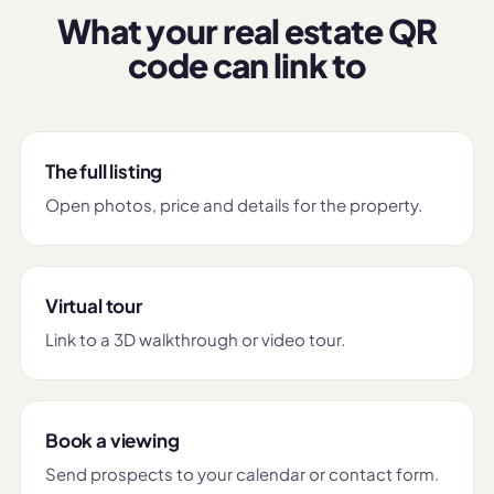
What your real estate QR
code can link to
The full listing
Open photos, price and details for the property.
Virtual tour
Link to a 3D walkthrough or video tour.
Book a viewing
Send prospects to your calendar or contact form.