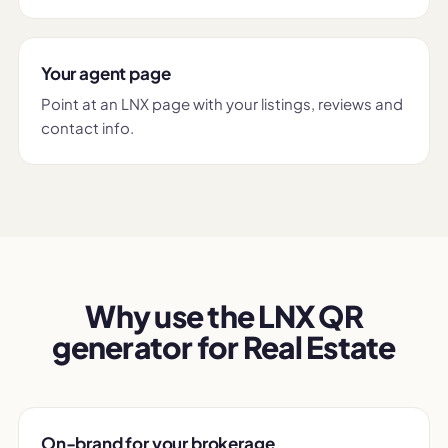
Your agent page
Point at an LNX page with your listings, reviews and
contact info.
Why use the LNX QR
generator for Real Estate
On-brand for your brokerage