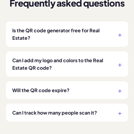
Frequently asked questions
Is the QR code generator free for Real
Estate?
Can I add my logo and colors to the Real
Estate QR code?
Will the QR code expire?
Can I track how many people scan it?