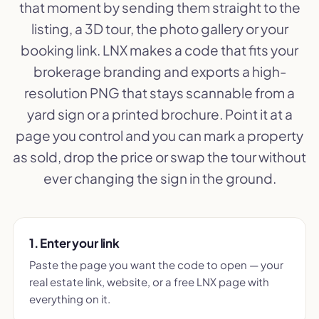
that moment by sending them straight to the
listing, a 3D tour, the photo gallery or your
booking link. LNX makes a code that fits your
brokerage branding and exports a high-
resolution PNG that stays scannable from a
yard sign or a printed brochure. Point it at a
page you control and you can mark a property
as sold, drop the price or swap the tour without
ever changing the sign in the ground.
1. Enter your link
Paste the page you want the code to open — your
real estate link, website, or a free LNX page with
everything on it.