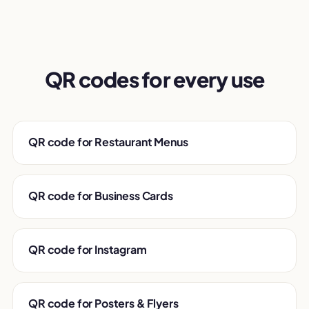
QR codes for every use
QR code for Restaurant Menus
QR code for Business Cards
QR code for Instagram
QR code for Posters & Flyers