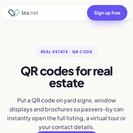
Sign up free
REAL ESTATE · QR CODE
QR codes for real
estate
Put a QR code on yard signs, window
displays and brochures so passers-by can
instantly open the full listing, a virtual tour or
your contact details.