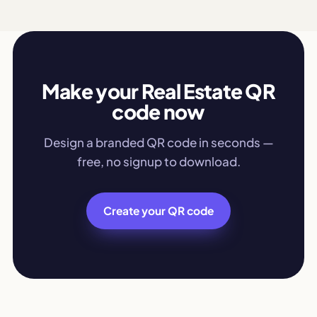
Make your Real Estate QR
code now
Design a branded QR code in seconds —
free, no signup to download.
Create your QR code