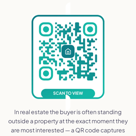
In real estate the buyer is often standing
outside a property at the exact moment they
are most interested — a QR code captures