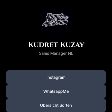
Kudret Kuzay
Sales Manager NL
Instagram
WhatsappMe
Übersicht Sorten