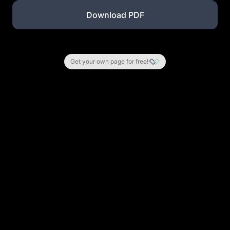
Download PDF
Get your own page for free!